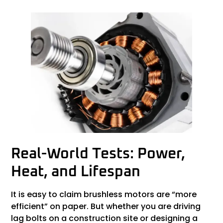
Real-World Tests: Power,
Heat, and Lifespan
It is easy to claim brushless motors are “more
efficient” on paper. But whether you are driving
lag bolts on a construction site or designing a