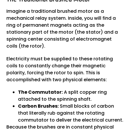
Imagine a traditional brushed motor as a
mechanical relay system. Inside, you will find a
ring of permanent magnets acting as the
stationary part of the motor (the stator) and a
spinning center consisting of electromagnet
coils (the rotor).
Electricity must be supplied to these rotating
coils to constantly change their magnetic
polarity, forcing the rotor to spin. This is
accomplished with two physical elements:
The Commutator:
A split copper ring
attached to the spinning shaft.
Carbon Brushes:
Small blocks of carbon
that literally rub against the rotating
commutator to deliver the electrical current.
Because the brushes are in constant physical