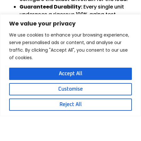
Guaranteed Durability:
Every single unit
undergoes a rigorous 100% aging test
before leaving our 4,901-square-meter
We value your privacy
facility, guaranteeing a stabilized design life
We use cookies to enhance your browsing experience,
of over 30,000 cycles.
serve personalised ads or content, and analyse our
Smart Control Integration:
We build the
traffic. By clicking "Accept All", you consent to our use
“brains” right in, integrating advanced
of cookies.
position feedback (Hall
Sensors/Potentiometers) and custom
Accept All
controllers for synchronized, soft-start/stop
functionality.
Global
Safety
Certifications:
Fully ISO9001,
Customise
CE, and RoHS compliant. Crucially, Hoodland
holds the highly sought-after
Ex Explosion-
Reject All
proof certification (Ex
ib
IIA T6
Gb
)
, proving
our sealed motor enclosures are safe for the
world’s most volatile industrial
environments.