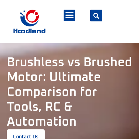
Brushless vs Brushed
Motor: Ultimate
Comparison for
Tools, RC &
Automation
Contact Us