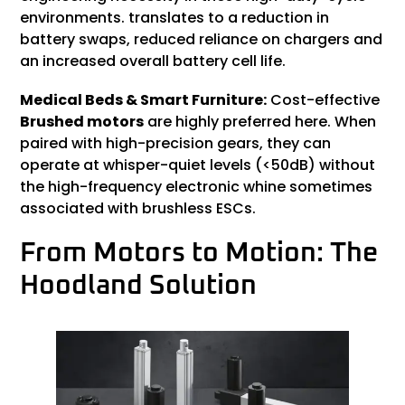
environments. translates to a reduction in
battery swaps, reduced reliance on chargers and
an increased overall battery cell life.
Medical Beds & Smart Furniture:
Cost-effective
Brushed motors
are highly preferred here. When
paired with high-precision gears, they can
operate at whisper-quiet levels (<50dB) without
the high-frequency electronic whine sometimes
associated with brushless ESCs.
From Motors to Motion: The
Hoodland Solution