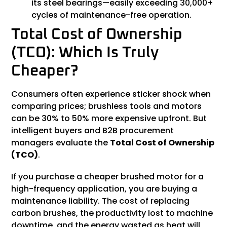
its steel bearings—easily exceeding 30,000+
cycles of maintenance-free operation.
Total Cost of Ownership
(TCO): Which Is Truly
Cheaper?
Consumers often experience sticker shock when
comparing prices; brushless tools and motors
can be 30% to 50% more expensive upfront. But
intelligent buyers and B2B procurement
managers evaluate the
Total Cost of Ownership
(
TCO
)
.
If you purchase a cheaper brushed motor for a
high-frequency application, you are buying a
maintenance liability. The cost of replacing
carbon brushes, the productivity lost to machine
downtime, and the energy wasted as heat will