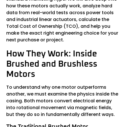
how these motors actually work, analyze hard
data from real-world tests across power tools
and industrial linear actuators, calculate the
Total Cost of Ownership (TCO), and help you
make the exact right engineering choice for your
next purchase or project.
How They Work: Inside
Brushed and Brushless
Motors
To understand why one motor outperforms
another, we must examine the physics inside the
casing. Both motors convert electrical energy
into rotational movement via magnetic fields,
but they do so in fundamentally different ways.
The Traditional Brushed Motor