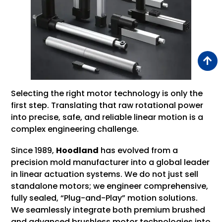
Selecting the right motor technology is only the
first step. Translating that raw rotational power
into precise, safe, and reliable linear motion is a
complex engineering challenge.
Since 1989,
Hoodland
has evolved from a
precision mold manufacturer into a global leader
in linear actuation systems. We do not just sell
standalone motors; we engineer comprehensive,
fully sealed, “Plug-and-Play” motion solutions.
We seamlessly integrate both premium brushed
and advanced brushless motor technologies into