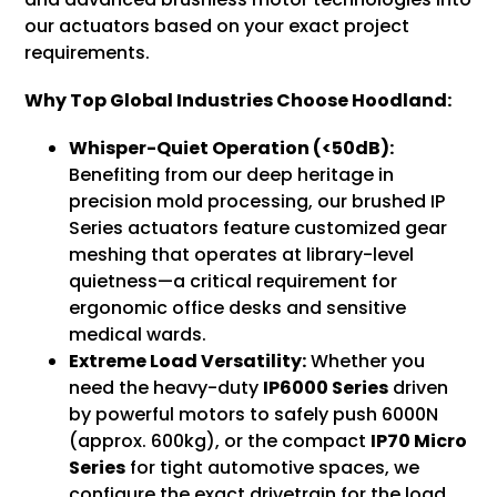
our actuators based on your exact project
requirements.
Why Top Global Industries Choose Hoodland:
Whisper-Quiet Operation (<50dB):
Benefiting from our deep heritage in
precision mold processing, our brushed IP
Series actuators feature customized gear
meshing that operates at library-level
quietness—a critical requirement for
ergonomic office desks and sensitive
medical wards.
Extreme Load Versatility:
Whether you
need the heavy-duty
IP6000 Series
driven
by powerful motors to safely push 6000N
(approx. 600kg), or the compact
IP70 Micro
Series
for tight automotive spaces, we
configure the exact drivetrain for the load.