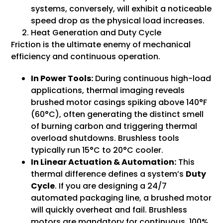
systems, conversely, will exhibit a noticeable
speed drop as the physical load increases.
Heat Generation and Duty Cycle
Friction is the ultimate enemy of mechanical
efficiency and continuous operation.
In Power Tools:
During continuous high-load
applications, thermal imaging reveals
brushed motor casings spiking above 140°F
(60°C), often generating the distinct smell
of burning carbon and triggering thermal
overload shutdowns. Brushless tools
typically run 15°C to 20°C cooler.
In Linear Actuation & Automation:
This
thermal difference defines a system’s
Duty
Cycle
. If you are designing a 24/7
automated packaging line, a brushed motor
will quickly overheat and fail. Brushless
motors are mandatory for continuous, 100%