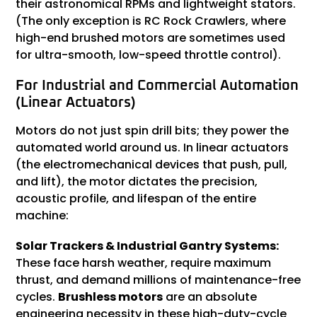
their astronomical RPMs and lightweight stators.
(The only exception is RC Rock Crawlers, where
high-end brushed motors are sometimes used
for ultra-smooth, low-speed throttle control).
For Industrial and Commercial Automation
(Linear Actuators)
Motors do not just spin drill bits; they power the
automated world around us. In linear actuators
(the electromechanical devices that push, pull,
and lift), the motor dictates the precision,
acoustic profile, and lifespan of the entire
machine:
Solar Trackers & Industrial Gantry Systems:
These face harsh weather, require maximum
thrust, and demand millions of maintenance-free
cycles.
Brushless motors
are an absolute
engineering necessity in these high-duty-cycle