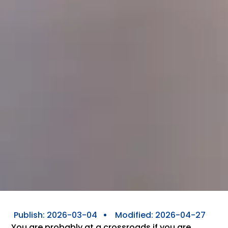
Publish:
2026-03-04
Modified: 2026-04-27
You are probably at a crossroads if you are