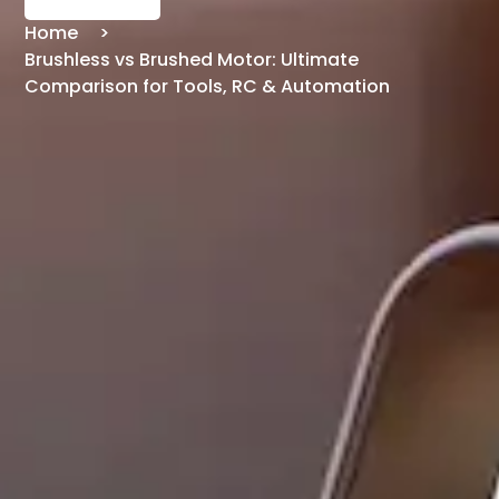
Home
Brushless vs Brushed Motor: Ultimate
Comparison for Tools, RC & Automation