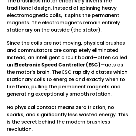
The brushless motor effectively inverts the
traditional design. Instead of spinning heavy
electromagnetic coils, it spins the permanent
magnets. The electromagnets remain entirely
stationary on the outside (the stator).
Since the coils are not moving, physical brushes
and commutators are completely eliminated.
Instead, an intelligent circuit board—often called
an
Electronic Speed
Controller
(ESC)
—acts as
the motor’s brain. The ESC rapidly dictates which
stationary coils to energize and exactly when to
fire them, pulling the permanent magnets and
generating exceptionally smooth rotation.
No physical contact means zero friction, no
sparks, and significantly less wasted energy. This
is the secret behind the modern brushless
revolution.