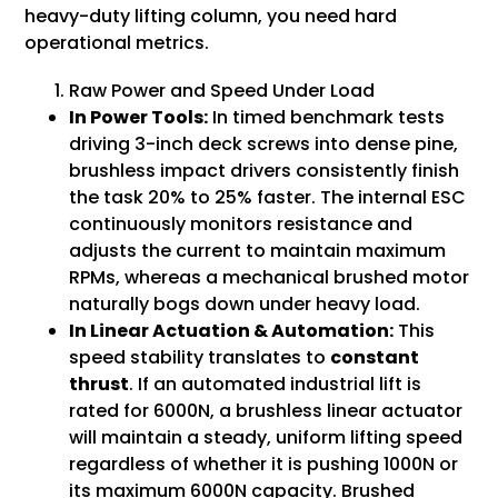
heavy-duty lifting column, you need hard
operational metrics.
Raw Power and Speed Under Load
In Power Tools:
In timed benchmark tests
driving 3-inch deck screws into dense pine,
brushless impact drivers consistently finish
the task 20% to 25% faster. The internal ESC
continuously monitors resistance and
adjusts the current to maintain maximum
RPMs, whereas a mechanical brushed motor
naturally bogs down under heavy load.
In Linear Actuation & Automation:
This
speed stability translates to
constant
thrust
. If an automated industrial lift is
rated for 6000N, a brushless linear actuator
will maintain a steady, uniform lifting speed
regardless of whether it is pushing 1000N or
its maximum 6000N capacity. Brushed