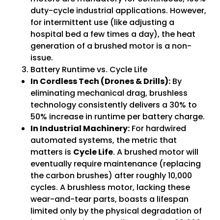
duty-cycle industrial applications. However,
for intermittent use (like adjusting a
hospital bed a few times a day), the heat
generation of a brushed motor is a non-
issue.
Battery Runtime vs. Cycle Life
In Cordless Tech (Drones & Drills):
By
eliminating mechanical drag, brushless
technology consistently delivers a 30% to
50% increase in runtime per battery charge.
In Industrial Machinery:
For hardwired
automated systems, the metric that
matters is
Cycle Life
. A brushed motor will
eventually require maintenance (replacing
the carbon brushes) after roughly 10,000
cycles. A brushless motor, lacking these
wear-and-tear parts, boasts a lifespan
limited only by the physical degradation of