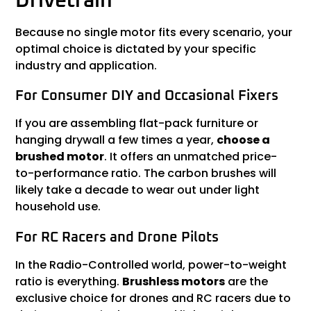
Drivetrain
Because no single motor fits every scenario, your
optimal choice is dictated by your specific
industry and application.
For Consumer DIY and Occasional Fixers
If you are assembling flat-pack furniture or
hanging drywall a few times a year,
choose a
brushed motor
. It offers an unmatched price-
to-performance ratio. The carbon brushes will
likely take a decade to wear out under light
household use.
For RC Racers and Drone Pilots
In the Radio-Controlled world, power-to-weight
ratio is everything.
Brushless motors
are the
exclusive choice for drones and RC racers due to