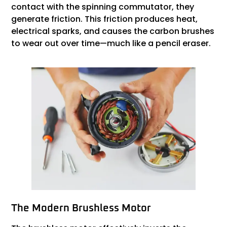
contact with the spinning commutator, they
generate friction. This friction produces heat,
electrical sparks, and causes the carbon brushes
to wear out over time—much like a pencil eraser.
The Modern Brushless Motor