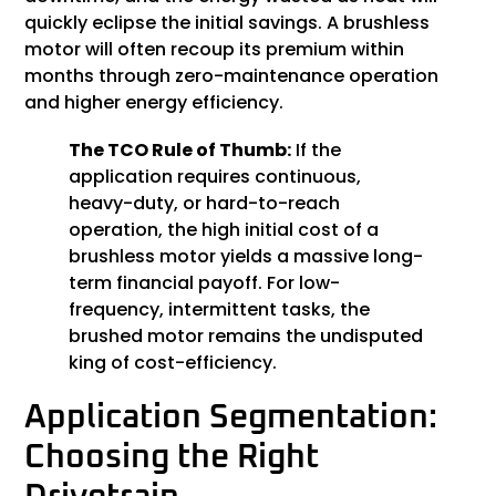
quickly eclipse the initial savings. A brushless
motor will often recoup its premium within
months through zero-maintenance operation
and higher energy efficiency.
The TCO Rule of Thumb:
If the
application requires continuous,
heavy-duty, or hard-to-reach
operation, the high initial cost of a
brushless motor yields a massive long-
term financial payoff. For low-
frequency, intermittent tasks, the
brushed motor remains the undisputed
king of cost-efficiency.
Application Segmentation:
Choosing the Right