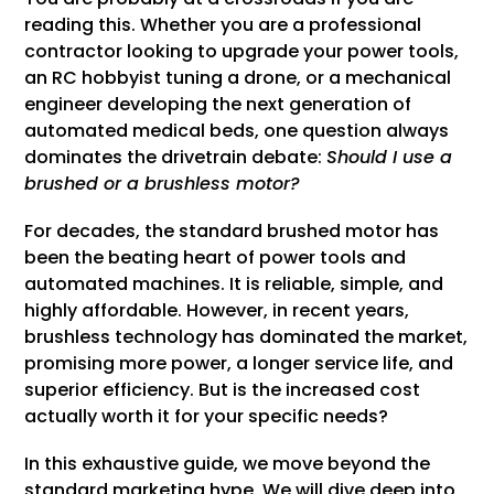
reading this. Whether you are a professional
contractor looking to upgrade your power tools,
an RC hobbyist tuning a drone, or a mechanical
engineer developing the next generation of
automated medical beds, one question always
dominates the drivetrain debate:
Should I use a
brushed or a brushless motor?
For decades, the standard brushed motor has
been the beating heart of power tools and
automated machines. It is reliable, simple, and
highly affordable. However, in recent years,
brushless technology has dominated the market,
promising more power, a longer service life, and
superior efficiency. But is the increased cost
actually worth it for your specific needs?
In this exhaustive guide, we move beyond the
standard marketing hype. We will dive deep into