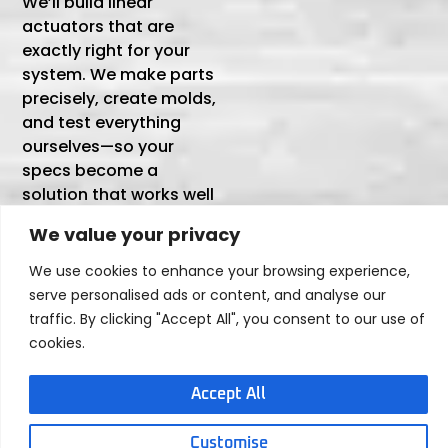
We’ll build linear
actuators that are
exactly right for your
system. We make parts
precisely, create molds,
and test everything
ourselves—so your
specs become a
solution that works well
and lasts.
We value your privacy
We use cookies to enhance your browsing experience,
Tailored to Your Exact
serve personalised ads or content, and analyse our
Requirements
traffic. By clicking "Accept All", you consent to our use of
We don’t just adjust basic parameters—we
cookies.
customize every detail to match how your
actuator will perform in real-world use:
Accept All
Performance
Mechanical
Customizations
Customizations
Customise