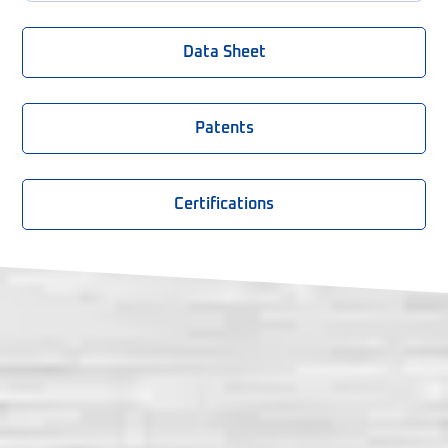
Data Sheet
Patents
Certifications