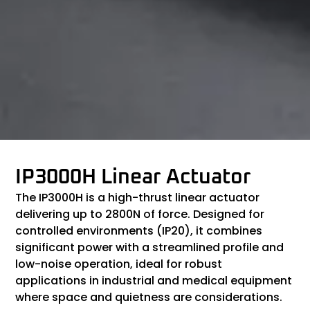
IP3000H Linear Actuator
The IP3000H is a high-thrust linear actuator
delivering up to 2800N of force. Designed for
controlled environments (IP20), it combines
significant power with a streamlined profile and
low-noise operation, ideal for robust
applications in industrial and medical equipment
where space and quietness are considerations.