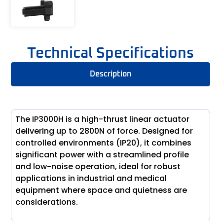
Technical Specifications
Description
The IP3000H is a high-thrust linear actuator
delivering up to 2800N of force. Designed for
controlled environments (IP20), it combines
significant power with a streamlined profile
and low-noise operation, ideal for robust
applications in industrial and medical
equipment where space and quietness are
considerations.