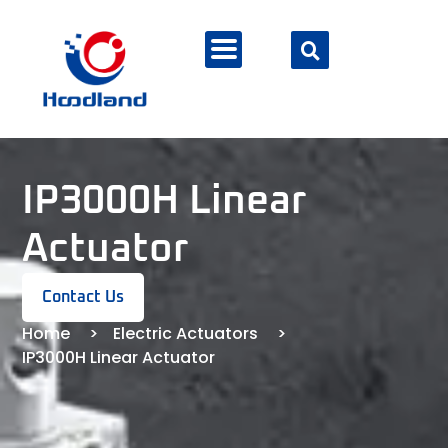
IP3000H Linear
Actuator
Contact Us
Home
Electric Actuators
IP3000H Linear Actuator