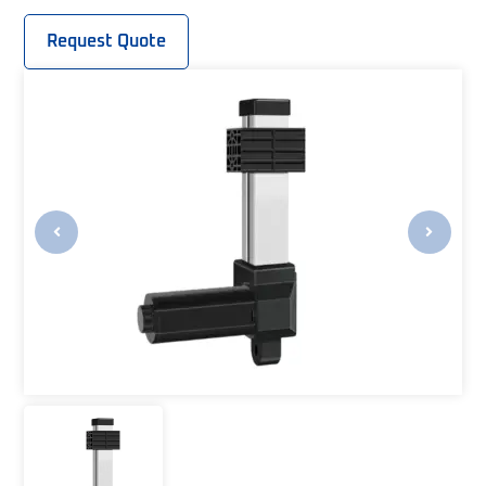
Request Quote