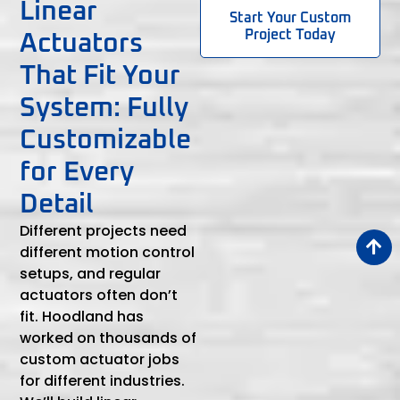
Linear
Start Your Custom
Project Today
Actuators
That Fit Your
System: Fully
Customizable
for Every
Detail
Different projects need
different motion control
setups, and regular
actuators often don’t
fit. Hoodland has
worked on thousands of
custom actuator jobs
for different industries.