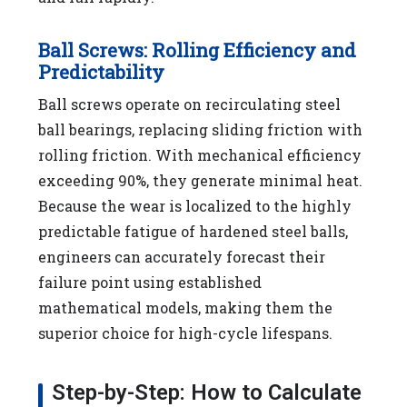
Ball Screws: Rolling Efficiency and
Predictability
Ball screws operate on recirculating steel
ball bearings, replacing sliding friction with
rolling friction. With mechanical efficiency
exceeding 90%, they generate minimal heat.
Because the wear is localized to the highly
predictable fatigue of hardened steel balls,
engineers can accurately forecast their
failure point using established
mathematical models, making them the
superior choice for high-cycle lifespans.
Step-by-Step: How to Calculate