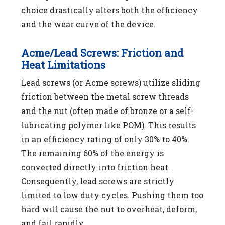
choice drastically alters both the efficiency
and the wear curve of the device.
Acme/Lead Screws: Friction and
Heat Limitations
Lead screws (or Acme screws) utilize sliding
friction between the metal screw threads
and the nut (often made of bronze or a self-
lubricating polymer like POM). This results
in an efficiency rating of only 30% to 40%.
The remaining 60% of the energy is
converted directly into friction heat.
Consequently, lead screws are strictly
limited to low duty cycles. Pushing them too
hard will cause the nut to overheat, deform,
and fail rapidly.