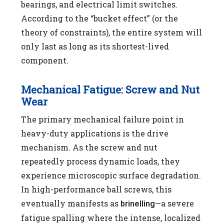
bearings, and electrical limit switches.
According to the “bucket effect” (or the
theory of constraints), the entire system will
only last as long as its shortest-lived
component.
Mechanical Fatigue: Screw and Nut
Wear
The primary mechanical failure point in
heavy-duty applications is the drive
mechanism. As the screw and nut
repeatedly process dynamic loads, they
experience microscopic surface degradation.
In high-performance ball screws, this
eventually manifests as
—a severe
brinelling
fatigue spalling where the intense, localized