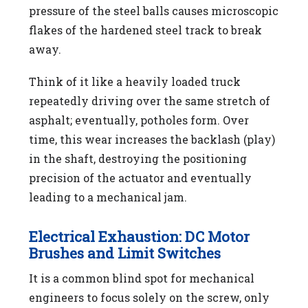
pressure of the steel balls causes microscopic
flakes of the hardened steel track to break
away.
Think of it like a heavily loaded truck
repeatedly driving over the same stretch of
asphalt; eventually, potholes form. Over
time, this wear increases the backlash (play)
in the shaft, destroying the positioning
precision of the actuator and eventually
leading to a mechanical jam.
Electrical Exhaustion: DC Motor
Brushes and Limit Switches
It is a common blind spot for mechanical
engineers to focus solely on the screw, only