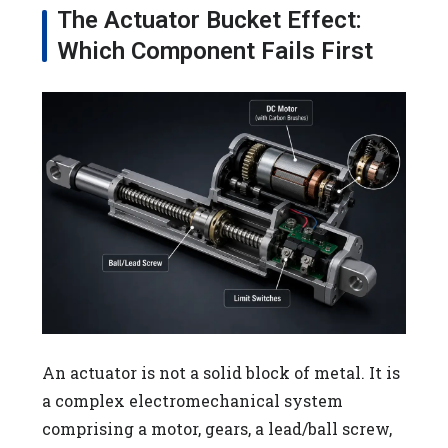
The Actuator Bucket Effect:
Which Component Fails First
An actuator is not a solid block of metal. It is
a complex electromechanical system
comprising a motor, gears, a lead/ball screw,