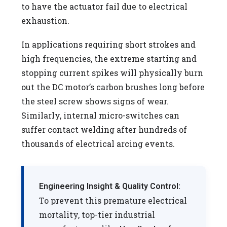
to have the actuator fail due to electrical
exhaustion.
In applications requiring short strokes and
high frequencies, the extreme starting and
stopping current spikes will physically burn
out the DC motor’s carbon brushes long before
the steel screw shows signs of wear.
Similarly, internal micro-switches can
suffer contact welding after hundreds of
thousands of electrical arcing events.
Engineering Insight & Quality Control:
To prevent this premature electrical
mortality, top-tier industrial