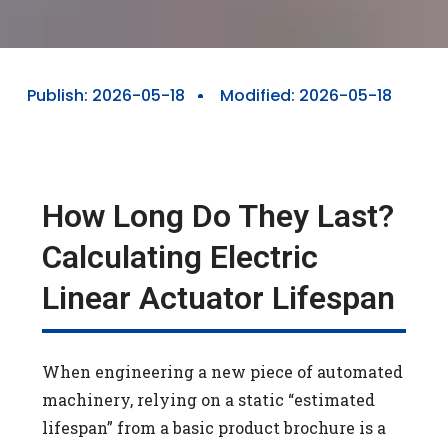
Publish:
2026-05-18
Modified: 2026-05-18
How Long Do They Last?
Calculating Electric
Linear Actuator Lifespan
When engineering a new piece of automated
machinery, relying on a static “estimated
lifespan” from a basic product brochure is a