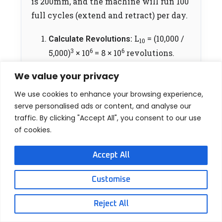
is 200mm, and the machine will run 100
full cycles (extend and retract) per day.
L
= (10,000 /
Calculate Revolutions:
10
3
6
6
5,000)
× 10
= 8 × 10
revolutions.
8,000,000
Convert to Travel Distance:
We value your privacy
revs × 5mm = 40,000,000 mm (or
We use cookies to enhance your browsing experience,
40,000 meters) of total guaranteed
serve personalised ads or content, and analyse our
travel distance.
traffic. By clicking "Accept All", you consent to our use
of cookies.
200mm
Calculate Distance per Day:
stroke × 2 (round trip) × 100 cycles =
Accept All
40,000 mm/day.
Customise
40,000,000
Determine Days of Life:
mm / 40,000 mm/day =
1,000 Days
Reject All
(approx. 2.74 years of continuous,