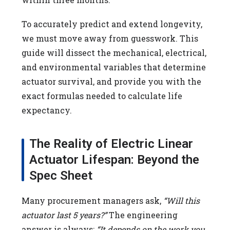
To accurately predict and extend longevity,
we must move away from guesswork. This
guide will dissect the mechanical, electrical,
and environmental variables that determine
actuator survival, and provide you with the
exact formulas needed to calculate life
expectancy.
The Reality of Electric Linear
Actuator Lifespan: Beyond the
Spec Sheet
Many procurement managers ask,
“Will this
actuator last 5 years?”
The engineering
answer is always:
“It depends on the work you