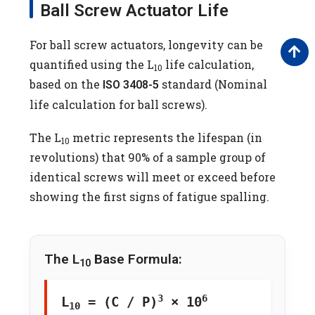
Ball Screw Actuator Life
For ball screw actuators, longevity can be
quantified using the L
life calculation,
10
based on the
standard (Nominal
ISO 3408-5
life calculation for ball screws).
The L
metric represents the lifespan (in
10
revolutions) that 90% of a sample group of
identical screws will meet or exceed before
showing the first signs of fatigue spalling.
The L
Base Formula:
10
3
6
L
= (C / P)
× 10
10