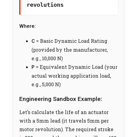
revolutions
Where:
= Basic Dynamic Load Rating
C
(provided by the manufacturer,
e.g., 10,000 N)
= Equivalent Dynamic Load (your
P
actual working application load,
e.g., 5,000 N)
Engineering Sandbox Example:
Let’s calculate the life of an actuator
with a 5mm lead (it travels 5mm per
motor revolution). The required stroke