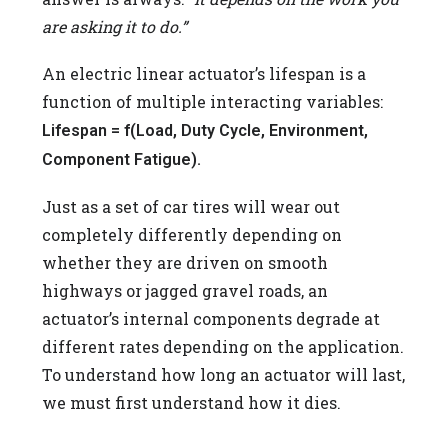
are asking it to do.”
An electric linear actuator’s lifespan is a
function of multiple interacting variables:
Lifespan = f(Load, Duty Cycle, Environment,
Component Fatigue).
Just as a set of car tires will wear out
completely differently depending on
whether they are driven on smooth
highways or jagged gravel roads, an
actuator’s internal components degrade at
different rates depending on the application.
To understand how long an actuator will last,
we must first understand how it dies.