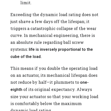
limit.
Exceeding the dynamic load rating does not
just shave a few days off the lifespan; it
triggers a catastrophic collapse of the wear
curve. In mechanical engineering, there is
an absolute rule regarding ball screw
systems:
life is inversely proportional to the
cube of the load.
This means if you double the operating load
on an actuator, its mechanical lifespan does
not reduce by half—it plummets to
one-
of its original expectancy. Always
eighth
size your actuator so that your working load
is comfortably below the maximum
dynamic load rating.