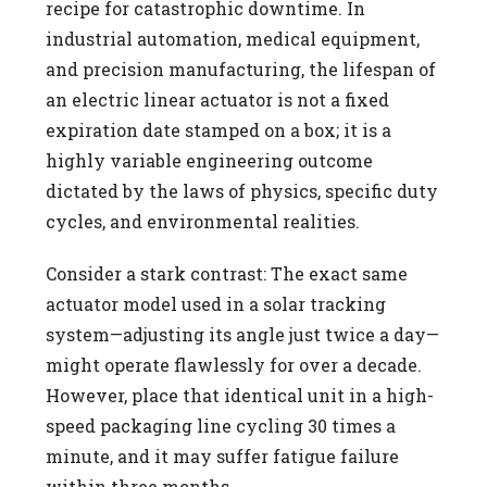
recipe for catastrophic downtime. In
industrial automation, medical equipment,
and precision manufacturing, the lifespan of
an electric linear actuator is not a fixed
expiration date stamped on a box; it is a
highly variable engineering outcome
dictated by the laws of physics, specific duty
cycles, and environmental realities.
Consider a stark contrast: The exact same
actuator model used in a solar tracking
system—adjusting its angle just twice a day—
might operate flawlessly for over a decade.
However, place that identical unit in a high-
speed packaging line cycling 30 times a
minute, and it may suffer fatigue failure
within three months.