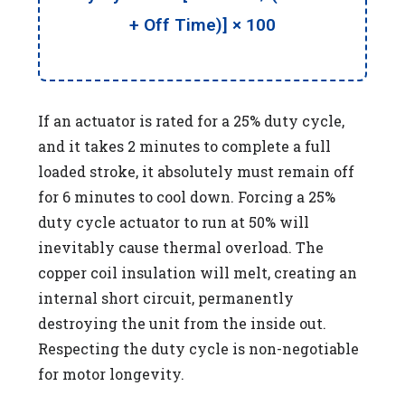
+ Off Time)] × 100
If an actuator is rated for a 25% duty cycle,
and it takes 2 minutes to complete a full
loaded stroke, it absolutely must remain off
for 6 minutes to cool down. Forcing a 25%
duty cycle actuator to run at 50% will
inevitably cause thermal overload. The
copper coil insulation will melt, creating an
internal short circuit, permanently
destroying the unit from the inside out.
Respecting the duty cycle is non-negotiable
for motor longevity.