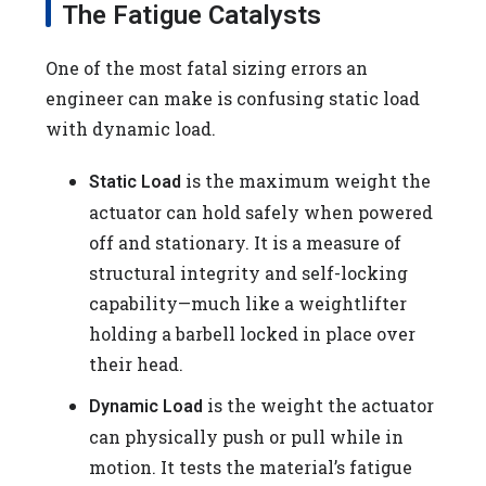
The Fatigue Catalysts
One of the most fatal sizing errors an
engineer can make is confusing static load
with dynamic load.
is the maximum weight the
Static Load
actuator can hold safely when powered
off and stationary. It is a measure of
structural integrity and self-locking
capability—much like a weightlifter
holding a barbell locked in place over
their head.
is the weight the actuator
Dynamic Load
can physically push or pull while in
motion. It tests the material’s fatigue