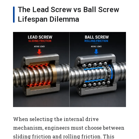
The Lead Screw vs Ball Screw
Lifespan Dilemma
When selecting the internal drive
mechanism, engineers must choose between
sliding friction and rolling friction. This