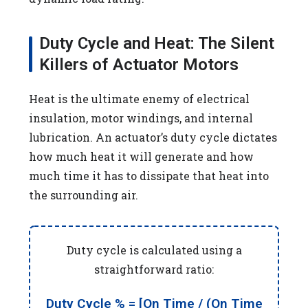
Duty Cycle and Heat: The Silent
Killers of Actuator Motors
Heat is the ultimate enemy of electrical
insulation, motor windings, and internal
lubrication. An actuator’s duty cycle dictates
how much heat it will generate and how
much time it has to dissipate that heat into
the surrounding air.
Duty cycle is calculated using a
straightforward ratio:
Duty Cycle % = [On Time / (On Time