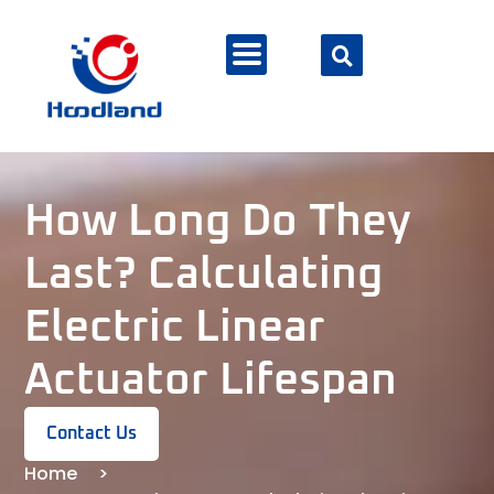
How Long Do They
Last? Calculating
Electric Linear
Actuator Lifespan
Contact Us
Home