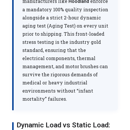
manufacturers like
enforce
Hoodland
a mandatory 100% quality inspection
alongside a strict 2-hour dynamic
aging test (Aging Test) on every unit
prior to shipping. This front-loaded
stress testing is the industry gold
standard, ensuring that the
electrical components, thermal
management, and motor brushes can
survive the rigorous demands of
medical or heavy industrial
environments without “infant
mortality” failures.
Dynamic Load vs Static Load: