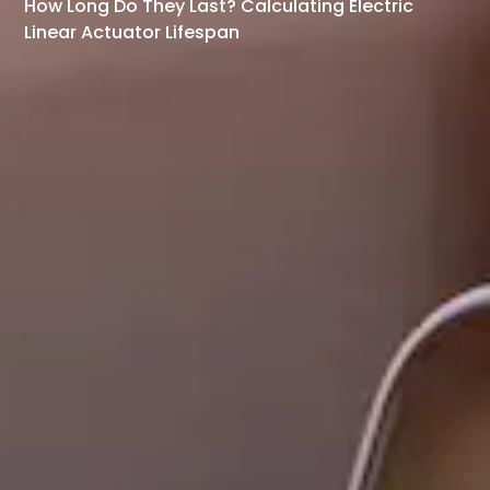
How Long Do They Last? Calculating Electric
Linear Actuator Lifespan