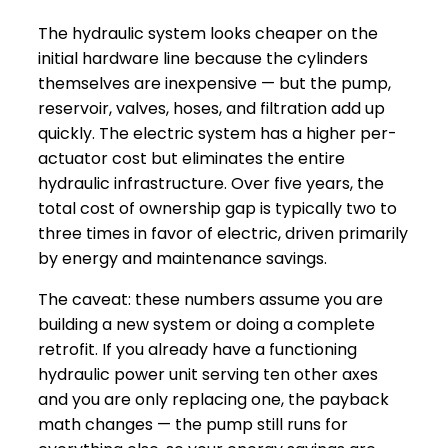
The hydraulic system looks cheaper on the
initial hardware line because the cylinders
themselves are inexpensive — but the pump,
reservoir, valves, hoses, and filtration add up
quickly. The electric system has a higher per-
actuator cost but eliminates the entire
hydraulic infrastructure. Over five years, the
total cost of ownership gap is typically two to
three times in favor of electric, driven primarily
by energy and maintenance savings.
The caveat: these numbers assume you are
building a new system or doing a complete
retrofit. If you already have a functioning
hydraulic power unit serving ten other axes
and you are only replacing one, the payback
math changes — the pump still runs for