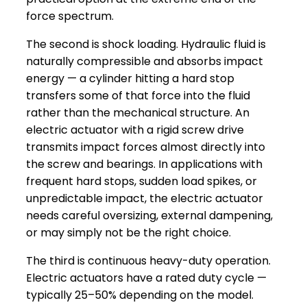
force spectrum.
The second is shock loading. Hydraulic fluid is
naturally compressible and absorbs impact
energy — a cylinder hitting a hard stop
transfers some of that force into the fluid
rather than the mechanical structure. An
electric actuator with a rigid screw drive
transmits impact forces almost directly into
the screw and bearings. In applications with
frequent hard stops, sudden load spikes, or
unpredictable impact, the electric actuator
needs careful oversizing, external dampening,
or may simply not be the right choice.
The third is continuous heavy-duty operation.
Electric actuators have a rated duty cycle —
typically 25–50% depending on the model.