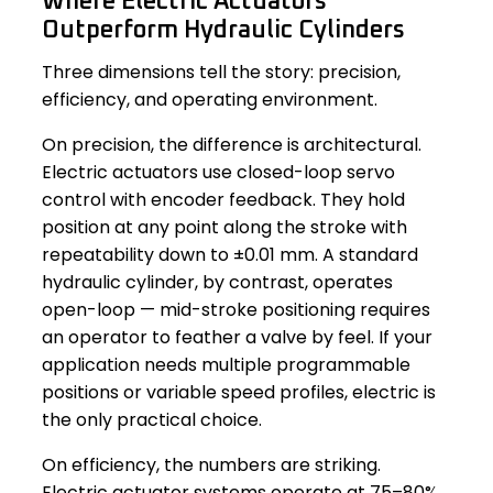
Where Electric Actuators
Outperform Hydraulic Cylinders
Three dimensions tell the story: precision,
efficiency, and operating environment.
On precision, the difference is architectural.
Electric actuators use closed-loop servo
control with encoder feedback. They hold
position at any point along the stroke with
repeatability down to ±0.01 mm. A standard
hydraulic cylinder, by contrast, operates
open-loop — mid-stroke positioning requires
an operator to feather a valve by feel. If your
application needs multiple programmable
positions or variable speed profiles, electric is
the only practical choice.
On efficiency, the numbers are striking.
Electric actuator systems operate at 75–80%