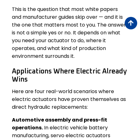
This is the question that most white papers
and manufacturer guides skip over — and it is
the one that matters most to you. The answer
is not a simple yes or no. It depends on what
you need your actuator to do, where it
operates, and what kind of production
environment surrounds it.
Applications Where Electric Already
Wins
Here are four real-world scenarios where
electric actuators have proven themselves as
direct hydraulic replacements:
Automotive assembly and press-fit
operations.
In electric vehicle battery
manufacturing, servo electric actuators