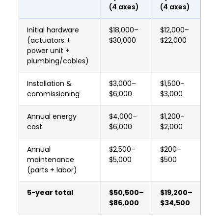
(4 axes)
(4 axes)
Initial hardware
$18,000–
$12,000–
(actuators +
$30,000
$22,000
power unit +
plumbing/cables)
Installation &
$3,000–
$1,500–
commissioning
$6,000
$3,000
Annual energy
$4,000–
$1,200–
cost
$6,000
$2,000
Annual
$2,500–
$200–
maintenance
$5,000
$500
(parts + labor)
5-year total
$50,500–
$19,200–
$86,000
$34,500