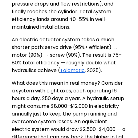
pressure drops and flow restrictions), and
finally reaches the cylinder. Total system
efficiency lands around 40–55% in well-
maintained installations.
An electric actuator system takes a much
shorter path: servo drive (95%+ efficient) →
motor (90%) → screw (90%). The result is 75–
80% total efficiency — roughly double what
hydraulics achieve (
Tolomatic
, 2025).
What does this mean in real money? Consider
a system with eight axes, each operating 16
hours a day, 250 days a year. A hydraulic setup
might consume $8,000–$12,000 in electricity
annually just to keep the pump running and
overcome system losses. An equivalent
electric system would draw $2,500–$4,000 — a
difference that can pay back the higher initial