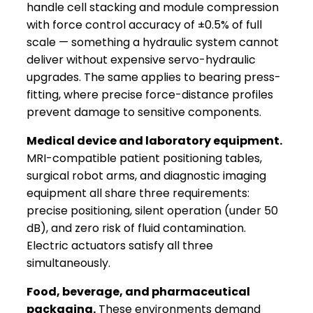
handle cell stacking and module compression
with force control accuracy of ±0.5% of full
scale — something a hydraulic system cannot
deliver without expensive servo-hydraulic
upgrades. The same applies to bearing press-
fitting, where precise force-distance profiles
prevent damage to sensitive components.
Medical device and laboratory equipment.
MRI-compatible patient positioning tables,
surgical robot arms, and diagnostic imaging
equipment all share three requirements:
precise positioning, silent operation (under 50
dB), and zero risk of fluid contamination.
Electric actuators satisfy all three
simultaneously.
Food, beverage, and pharmaceutical
packaging.
These environments demand