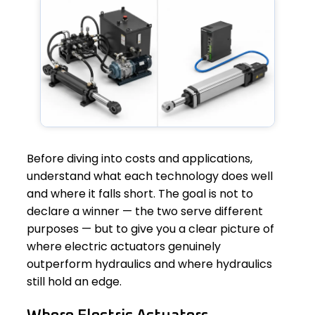
Before diving into costs and applications,
understand what each technology does well
and where it falls short. The goal is not to
declare a winner — the two serve different
purposes — but to give you a clear picture of
where electric actuators genuinely
outperform hydraulics and where hydraulics
still hold an edge.