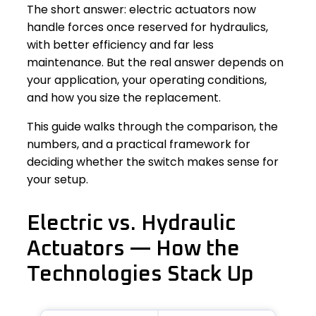
The short answer: electric actuators now
handle forces once reserved for hydraulics,
with better efficiency and far less
maintenance. But the real answer depends on
your application, your operating conditions,
and how you size the replacement.
This guide walks through the comparison, the
numbers, and a practical framework for
deciding whether the switch makes sense for
your setup.
Electric vs. Hydraulic
Actuators — How the
Technologies Stack Up