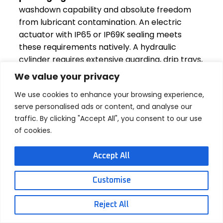
washdown capability and absolute freedom
from lubricant contamination. An electric
actuator with IP65 or IP69K sealing meets
these requirements natively. A hydraulic
cylinder requires extensive guarding, drip trays,
and a constant vigilance that most plants
We value your privacy
would rather eliminate from their process.
We use cookies to enhance your browsing experience,
Clean energy and energy storage systems.
serve personalised ads or content, and analyse our
Solar tracking systems, battery swap stations
traffic. By clicking "Accept All", you consent to our use
for electric vehicles, and automated energy
of cookies.
storage container handling all use electric
linear actuators. In these applications, the
Accept All
actuators often need to hold position without
power for extended periods — something a
Customise
self-locking screw mechanism does inherently,
while a hydraulic system would need
Reject All
continuous pump pressure or an external