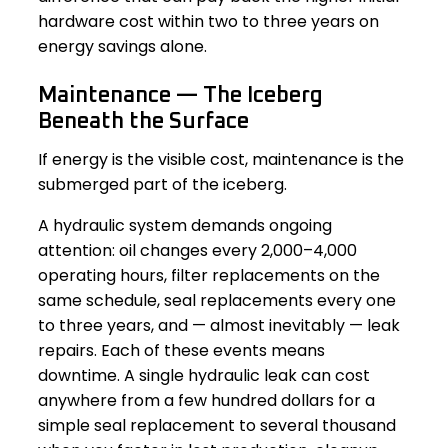
hardware cost within two to three years on
energy savings alone.
Maintenance — The Iceberg
Beneath the Surface
If energy is the visible cost, maintenance is the
submerged part of the iceberg.
A hydraulic system demands ongoing
attention: oil changes every 2,000–4,000
operating hours, filter replacements on the
same schedule, seal replacements every one
to three years, and — almost inevitably — leak
repairs. Each of these events means
downtime. A single hydraulic leak can cost
anywhere from a few hundred dollars for a
simple seal replacement to several thousand