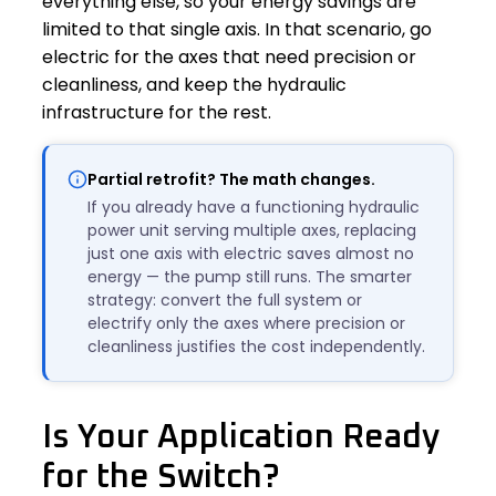
everything else, so your energy savings are
limited to that single axis. In that scenario, go
electric for the axes that need precision or
cleanliness, and keep the hydraulic
infrastructure for the rest.
Partial retrofit? The math changes.
If you already have a functioning hydraulic
power unit serving multiple axes, replacing
just one axis with electric saves almost no
energy — the pump still runs. The smarter
strategy: convert the full system or
electrify only the axes where precision or
cleanliness justifies the cost independently.
Is Your Application Ready
for the Switch?