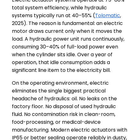
total system efficiency, while hydraulic
systems typically run at 40–55% (
Tolomatic
,
2025). The reason is fundamental: an electric
motor draws current only when it moves the
load. A hydraulic power unit runs continuously,
consuming 30–40% of full-load power even
when the cylinder sits idle. Over a year of
operation, that idle consumption adds a
significant line item to the electricity bill.
On the operating environment, electric
eliminates the single biggest practical
headache of hydraulics: oil. No leaks on the
factory floor. No disposal of used hydraulic
fluid. No contamination risk in clean-room,
food-processing, or medical-device
manufacturing. Modern electric actuators with
IP65 or better sealing operate reliably in dusty,