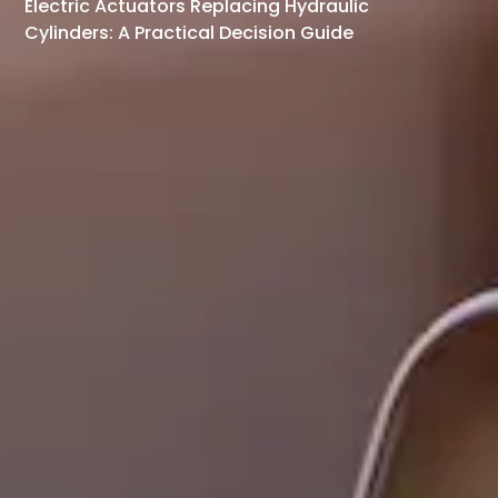
Electric Actuators Replacing Hydraulic
Cylinders: A Practical Decision Guide