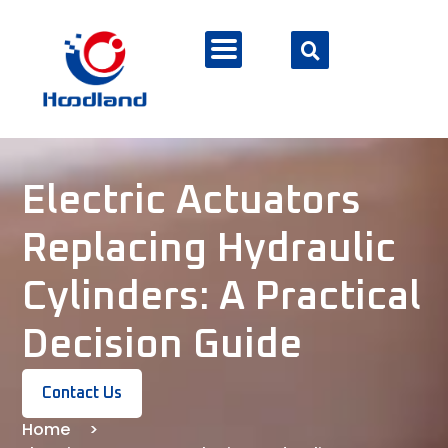
Electric Actuators
Replacing Hydraulic
Cylinders: A Practical
Decision Guide
Contact Us
Home