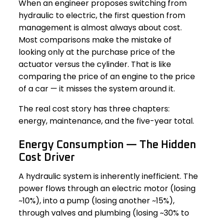
When an engineer proposes switching from
hydraulic to electric, the first question from
management is almost always about cost.
Most comparisons make the mistake of
looking only at the purchase price of the
actuator versus the cylinder. That is like
comparing the price of an engine to the price
of a car — it misses the system around it.
The real cost story has three chapters:
energy, maintenance, and the five-year total.
Energy Consumption — The Hidden
Cost Driver
A hydraulic system is inherently inefficient. The
power flows through an electric motor (losing
~10%), into a pump (losing another ~15%),
through valves and plumbing (losing ~30% to