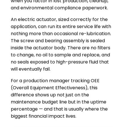
when you factor in lost production, cleanup,
and environmental compliance paperwork.
An electric actuator, sized correctly for the
application, can run its entire service life with
nothing more than occasional re-lubrication.
The screw and bearing assembly is sealed
inside the actuator body. There are no filters
to change, no oil to sample and replace, and
no seals exposed to high-pressure fluid that
will eventually fail.
For a production manager tracking OEE
(Overall Equipment Effectiveness), this
difference shows up not just on the
maintenance budget line but in the uptime
percentage — and that is usually where the
biggest financial impact lives.