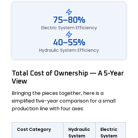
75–80%
Electric System Efficiency
40–55%
Hydraulic System Efficiency
Total Cost of Ownership — A 5-Year
View
Bringing the pieces together, here is a
simplified five-year comparison for a small
production line with four axes:
Cost Category
Hydraulic
Electric
System
System