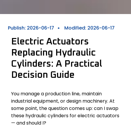
Publish:
2026-06-17
Modified: 2026-06-17
Electric Actuators
Replacing Hydraulic
Cylinders: A Practical
Decision Guide
You manage a production line, maintain
industrial equipment, or design machinery. At
some point, the question comes up: can I swap
these hydraulic cylinders for electric actuators
— and should I?