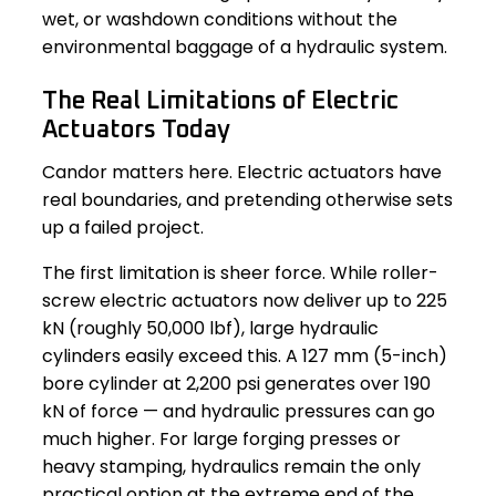
wet, or washdown conditions without the
environmental baggage of a hydraulic system.
The Real Limitations of Electric
Actuators Today
Candor matters here. Electric actuators have
real boundaries, and pretending otherwise sets
up a failed project.
The first limitation is sheer force. While roller-
screw electric actuators now deliver up to 225
kN (roughly 50,000 lbf), large hydraulic
cylinders easily exceed this. A 127 mm (5-inch)
bore cylinder at 2,200 psi generates over 190
kN of force — and hydraulic pressures can go
much higher. For large forging presses or
heavy stamping, hydraulics remain the only
practical option at the extreme end of the