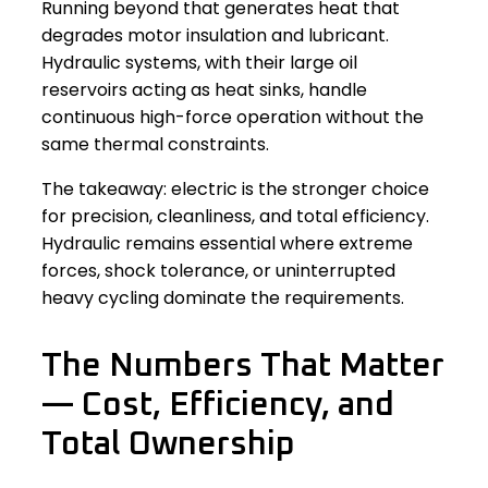
Running beyond that generates heat that
degrades motor insulation and lubricant.
Hydraulic systems, with their large oil
reservoirs acting as heat sinks, handle
continuous high-force operation without the
same thermal constraints.
The takeaway: electric is the stronger choice
for precision, cleanliness, and total efficiency.
Hydraulic remains essential where extreme
forces, shock tolerance, or uninterrupted
heavy cycling dominate the requirements.
The Numbers That Matter
— Cost, Efficiency, and
Total Ownership