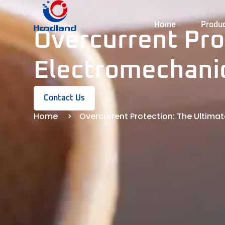
Home
Produ
Overcurrent Pro
Electromechani
Contact Us
Home
Overcurrent Protection: The Ultim