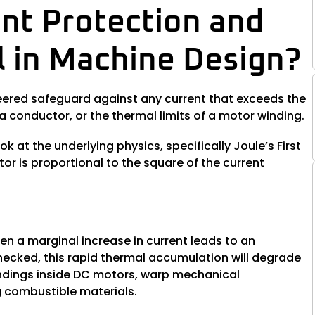
nt Protection and
al in Machine Design?
ineered safeguard against any current that exceeds the
 conductor, or the thermal limits of a motor winding.
ok at the underlying physics, specifically Joule’s First
r is proportional to the square of the current
en a marginal increase in current leads to an
checked, this rapid thermal accumulation will degrade
windings inside DC motors, warp mechanical
g combustible materials.