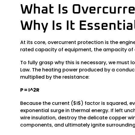
What Is Overcurre
Why Is It Essenti
At its core, overcurrent protection is the eng
rated capacity of equipment, the ampacity of a
To fully grasp why this is necessary, we must lo
Law. The heating power produced by a conducto
multiplied by the resistance:
P = I^2R
Because the current ($I$) factor is squared, ev
exponential surge in thermal energy. If left un
wire insulation, destroy the delicate copper 
components, and ultimately ignite surroundin