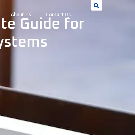
About Us
Contact Us
te Guide for
Systems