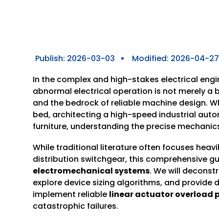
Publish:
2026-03-03
Modified: 2026-04-2
In the complex and high-stakes electrical eng
abnormal electrical operation is not merely a 
and the bedrock of reliable machine design. Wh
bed, architecting a high-speed industrial aut
furniture, understanding the precise mechanics
While traditional literature often focuses heavi
distribution switchgear, this comprehensive g
electromechanical systems
. We will deconst
explore device sizing algorithms, and provide 
implement reliable
linear
actuator
overload p
catastrophic failures.