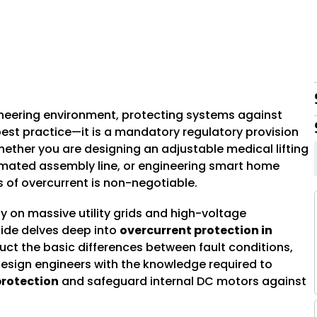
7
ineering environment, protecting systems against
best practice—it is a mandatory regulatory provision
ether you are designing an adjustable medical lifting
omated assembly line, or engineering smart home
 of overcurrent is non-negotiable.
ly on massive utility grids and high-voltage
uide delves deep into
overcurrent protection in
ruct the basic differences between fault conditions,
design engineers with the knowledge required to
rotection
and safeguard internal DC motors against