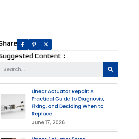
Share:
Suggested Content：
Linear Actuator Repair: A
Practical Guide to Diagnosis,
Fixing, and Deciding When to
Replace
June 17, 2026