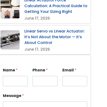
Linear Actuator Force
Calculation: A Practical Guide to
Getting Your Sizing Right
June 17, 2026
Linear Servo vs Linear Actuator:
It’s Not About the Motor — It’s
About Control
June 17, 2026
Name
*
Phone
*
Email
*
Message
*