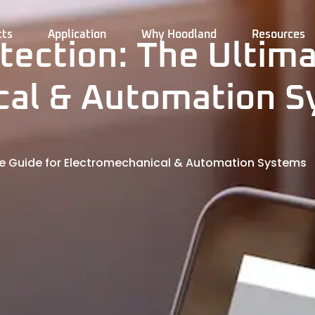
cts
Application
Why Hoodland
Resources
tection: The Ultima
cal & Automation 
ate Guide for Electromechanical & Automation Systems