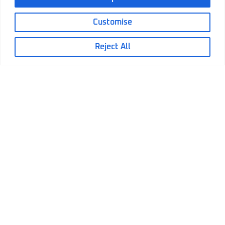
Customise
Reject All
June 17, 2026
Electric Actuators Replacing Hydraulic
Cylinders: A Practical Decision Guide
Electric Actuators Replacing Hydraulic
Cylinders: A Practical Decision Guide Electric
Actuators...
Read More