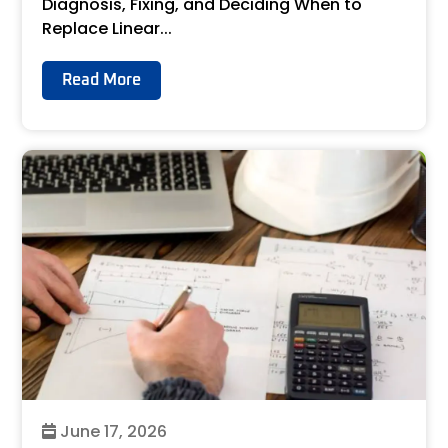
Diagnosis, Fixing, and Deciding When to
Replace Linear...
Read More
June 17, 2026