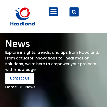
News
Explore insights, trends, and tips from Hoodland.
From actuator innovations to linear motion
solutions, we’re here to empower your projects
with knowledge.
Contact Us
Home
News