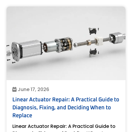
June 17, 2026
Linear Actuator Repair: A Practical Guide to
Diagnosis, Fixing, and Deciding When to
Replace
Linear Actuator Repair: A Practical Guide to