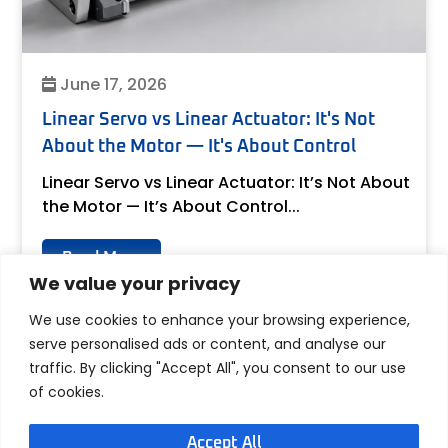
June 17, 2026
Linear Servo vs Linear Actuator: It's Not
About the Motor — It's About Control
Linear Servo vs Linear Actuator: It’s Not About
the Motor — It’s About Control...
Read More
We value your privacy
We use cookies to enhance your browsing experience,
serve personalised ads or content, and analyse our
traffic. By clicking "Accept All", you consent to our use
of cookies.
Accept All