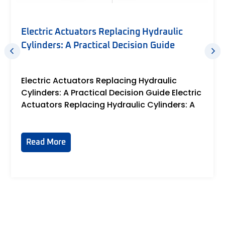
12V Linear Actuator Reviews: An
Engineer’s Guide to Reading Between the
Specs
June 16, 2026
12V Linear Actuator Reviews: An Engineer's
Guide to Reading Between the Specs 12V
Linear Actuator
Read More