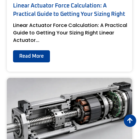
Linear Actuator Force Calculation: A
Practical Guide to Getting Your Sizing Right
Linear Actuator Force Calculation: A Practical
Guide to Getting Your Sizing Right Linear
Actuator...
Read More